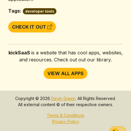
Tags:
developer tools
CHECK IT OUT
kickSaaS
is a website that has cool apps, websites,
and resources. Check out out our library.
VIEW ALL APPS
Copyright © 2026
Devin Green
. All Rights Reserved.
All external content © of their respective owners.
Terms & Conditions
Privacy Policy
Swi