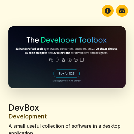
DevBox
Development
A small useful collection of software in a desktop
application.