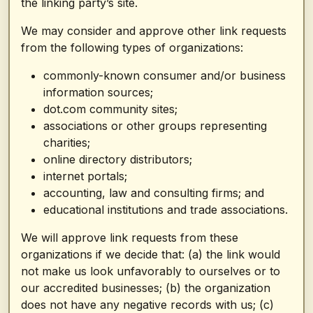
the linking party’s site.
We may consider and approve other link requests
from the following types of organizations:
commonly-known consumer and/or business
information sources;
dot.com community sites;
associations or other groups representing
charities;
online directory distributors;
internet portals;
accounting, law and consulting firms; and
educational institutions and trade associations.
We will approve link requests from these
organizations if we decide that: (a) the link would
not make us look unfavorably to ourselves or to
our accredited businesses; (b) the organization
does not have any negative records with us; (c)