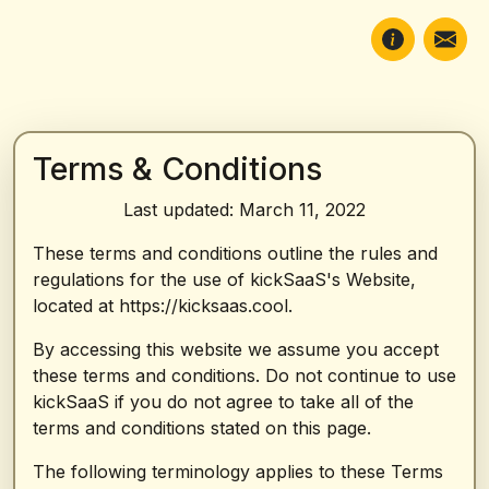
Terms & Conditions
Last updated: March 11, 2022
These terms and conditions outline the rules and
regulations for the use of kickSaaS's Website,
located at https://kicksaas.cool.
By accessing this website we assume you accept
these terms and conditions. Do not continue to use
kickSaaS if you do not agree to take all of the
terms and conditions stated on this page.
The following terminology applies to these Terms