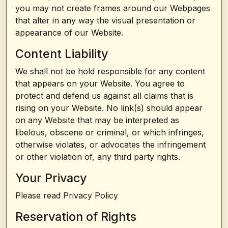
you may not create frames around our Webpages
that alter in any way the visual presentation or
appearance of our Website.
Content Liability
We shall not be hold responsible for any content
that appears on your Website. You agree to
protect and defend us against all claims that is
rising on your Website. No link(s) should appear
on any Website that may be interpreted as
libelous, obscene or criminal, or which infringes,
otherwise violates, or advocates the infringement
or other violation of, any third party rights.
Your Privacy
Please read Privacy Policy
Reservation of Rights