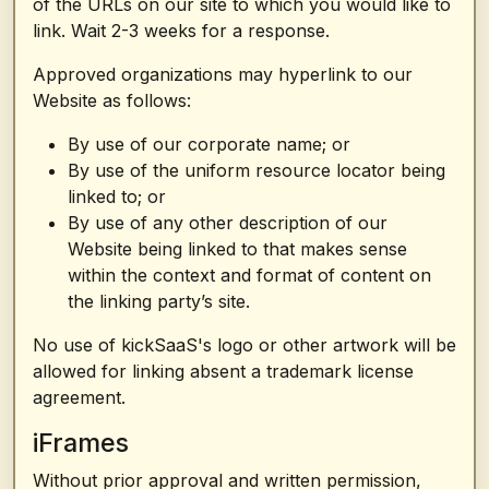
of the URLs on our site to which you would like to
link. Wait 2-3 weeks for a response.
Approved organizations may hyperlink to our
Website as follows:
By use of our corporate name; or
By use of the uniform resource locator being
linked to; or
By use of any other description of our
Website being linked to that makes sense
within the context and format of content on
the linking party’s site.
No use of kickSaaS's logo or other artwork will be
allowed for linking absent a trademark license
agreement.
iFrames
Without prior approval and written permission,