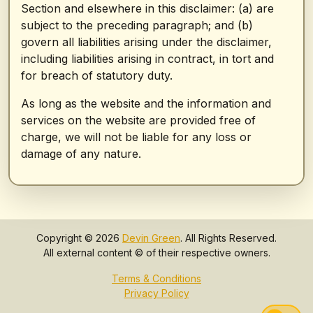
Section and elsewhere in this disclaimer: (a) are
subject to the preceding paragraph; and (b)
govern all liabilities arising under the disclaimer,
including liabilities arising in contract, in tort and
for breach of statutory duty.
As long as the website and the information and
services on the website are provided free of
charge, we will not be liable for any loss or
damage of any nature.
Copyright © 2026
Devin Green
. All Rights Reserved.
All external content © of their respective owners.
Terms & Conditions
Privacy Policy
Swi