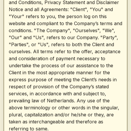
and Conditions, Privacy Statement and Disclaimer
Notice and all Agreements: "Client", "You" and
"Your" refers to you, the person log on this
website and compliant to the Company’s terms and
conditions. "The Company", "Ourselves", "We",
"Our" and "Us", refers to our Company. "Party",
"Parties", or "Us", refers to both the Client and
ourselves. All terms refer to the offer, acceptance
and consideration of payment necessary to
undertake the process of our assistance to the
Client in the most appropriate manner for the
express purpose of meeting the Client’s needs in
respect of provision of the Company’s stated
services, in accordance with and subject to,
prevailing law of Netherlands. Any use of the
above terminology or other words in the singular,
plural, capitalization and/or he/she or they, are
taken as interchangeable and therefore as
referring to same.