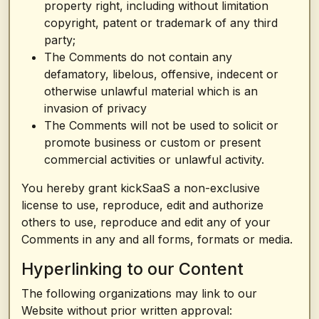
property right, including without limitation
copyright, patent or trademark of any third
party;
The Comments do not contain any
defamatory, libelous, offensive, indecent or
otherwise unlawful material which is an
invasion of privacy
The Comments will not be used to solicit or
promote business or custom or present
commercial activities or unlawful activity.
You hereby grant kickSaaS a non-exclusive
license to use, reproduce, edit and authorize
others to use, reproduce and edit any of your
Comments in any and all forms, formats or media.
Hyperlinking to our Content
The following organizations may link to our
Website without prior written approval: