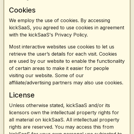
Cookies
We employ the use of cookies. By accessing
kickSaaS, you agreed to use cookies in agreement
with the kickSaaS's Privacy Policy.
Most interactive websites use cookies to let us
retrieve the user’s details for each visit. Cookies
are used by our website to enable the functionality
of certain areas to make it easier for people
visiting our website. Some of our
affiliate/advertising partners may also use cookies.
License
Unless otherwise stated, kickSaaS and/or its
licensors own the intellectual property rights for
all material on kickSaaS. All intellectual property
rights are reserved. You may access this from