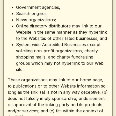
Government agencies;
Search engines;
News organizations;
Online directory distributors may link to our
Website in the same manner as they hyperlink
to the Websites of other listed businesses; and
System wide Accredited Businesses except
soliciting non-profit organizations, charity
shopping malls, and charity fundraising
groups which may not hyperlink to our Web
site.
These organizations may link to our home page,
to publications or to other Website information so
long as the link: (a) is not in any way deceptive; (b)
does not falsely imply sponsorship, endorsement
or approval of the linking party and its products
and/or services; and (c) fits within the context of