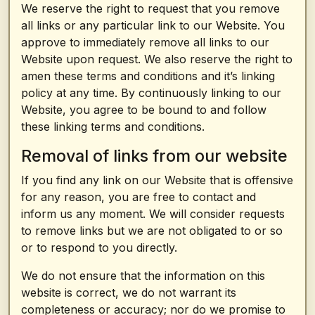
We reserve the right to request that you remove
all links or any particular link to our Website. You
approve to immediately remove all links to our
Website upon request. We also reserve the right to
amen these terms and conditions and it’s linking
policy at any time. By continuously linking to our
Website, you agree to be bound to and follow
these linking terms and conditions.
Removal of links from our website
If you find any link on our Website that is offensive
for any reason, you are free to contact and
inform us any moment. We will consider requests
to remove links but we are not obligated to or so
or to respond to you directly.
We do not ensure that the information on this
website is correct, we do not warrant its
completeness or accuracy; nor do we promise to