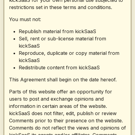
kickSaaS for your own personal use subjected to
restrictions set in these terms and conditions.
You must not:
Republish material from kickSaaS
Sell, rent or sub-license material from
kickSaaS
Reproduce, duplicate or copy material from
kickSaaS
Redistribute content from kickSaaS
This Agreement shall begin on the date hereof.
Parts of this website offer an opportunity for
users to post and exchange opinions and
information in certain areas of the website.
kickSaaS does not filter, edit, publish or review
Comments prior to their presence on the website.
Comments do not reflect the views and opinions of