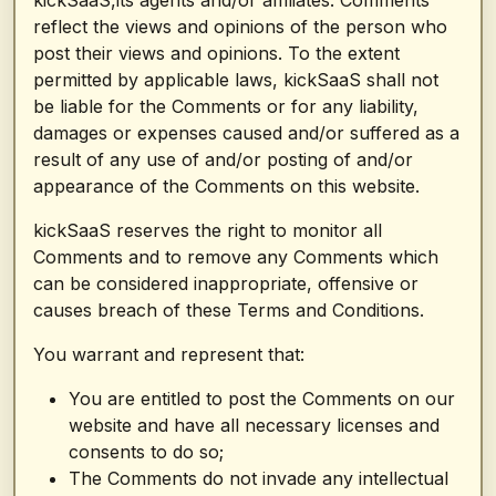
kickSaaS,its agents and/or affiliates. Comments
reflect the views and opinions of the person who
post their views and opinions. To the extent
permitted by applicable laws, kickSaaS shall not
be liable for the Comments or for any liability,
damages or expenses caused and/or suffered as a
result of any use of and/or posting of and/or
appearance of the Comments on this website.
kickSaaS reserves the right to monitor all
Comments and to remove any Comments which
can be considered inappropriate, offensive or
causes breach of these Terms and Conditions.
You warrant and represent that:
You are entitled to post the Comments on our
website and have all necessary licenses and
consents to do so;
The Comments do not invade any intellectual