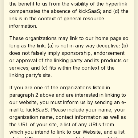
the benefit to us from the visibility of the hyperlink
compensates the absence of kickSaaS; and (d) the
link is in the context of general resource
information.
These organizations may link to our home page so
long as the link: (a) is not in any way deceptive; (b)
does not falsely imply sponsorship, endorsement
or approval of the linking party and its products or
services; and (c) fits within the context of the
linking party’s site.
If you are one of the organizations listed in
paragraph 2 above and are interested in linking to
our website, you must inform us by sending an e-
mail to kickSaaS. Please include your name, your
organization name, contact information as well as
the URL of your site, a list of any URLs from
which you intend to link to our Website, and a list