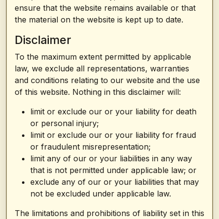
ensure that the website remains available or that
the material on the website is kept up to date.
Disclaimer
To the maximum extent permitted by applicable
law, we exclude all representations, warranties
and conditions relating to our website and the use
of this website. Nothing in this disclaimer will:
limit or exclude our or your liability for death
or personal injury;
limit or exclude our or your liability for fraud
or fraudulent misrepresentation;
limit any of our or your liabilities in any way
that is not permitted under applicable law; or
exclude any of our or your liabilities that may
not be excluded under applicable law.
The limitations and prohibitions of liability set in this